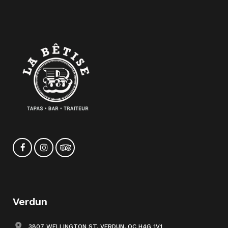
Verdun
3807 WELLINGTON ST, VERDUN, QC H4G 1V1