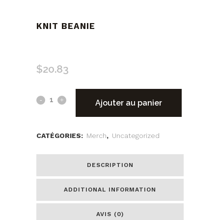
KNIT BEANIE
$
20.83
Ajouter au panier
CATÉGORIES:
Merch
,
Uncategorized
DESCRIPTION
ADDITIONAL INFORMATION
AVIS (0)