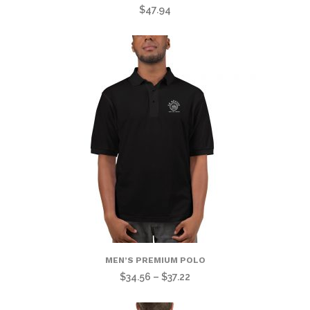
$
47.94
MEN’S PREMIUM POLO
Price
$
34.56
–
$
37.22
range: