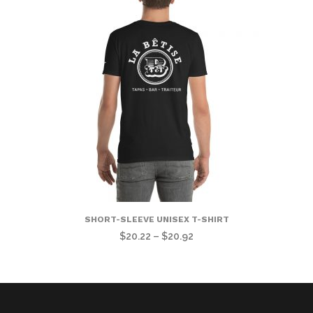
$34.56
through
$37.22
SHORT-SLEEVE UNISEX T-SHIRT
Price
$
20.22
–
$
20.92
range:
$20.22
through
$20.92