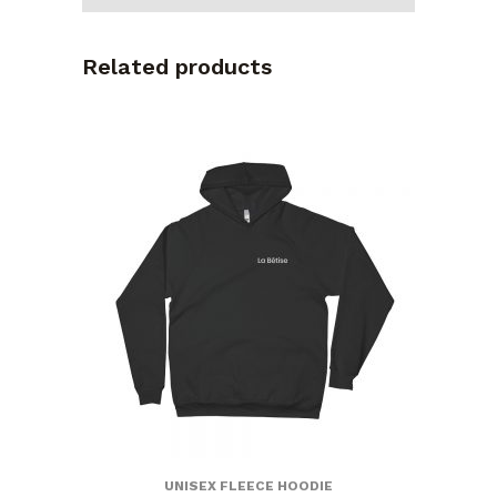
Related products
UNISEX FLEECE HOODIE