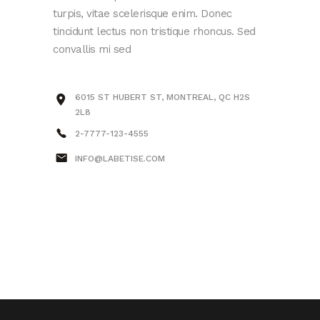
turpis, vitae scelerisque enim. Donec
tincidunt lectus non tristique rhoncus. Sed
convallis mi sed
6015 ST HUBERT ST, MONTREAL, QC H2S
2L8
2-7777-123-4555
INFO@LABETISE.COM