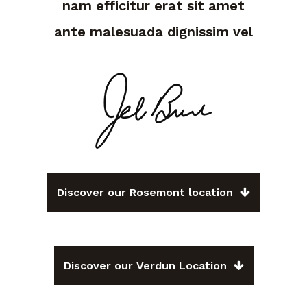
nam efficitur erat sit amet
ante malesuada dignissim vel
Discover our Rosemont location
Discover our Verdun Location