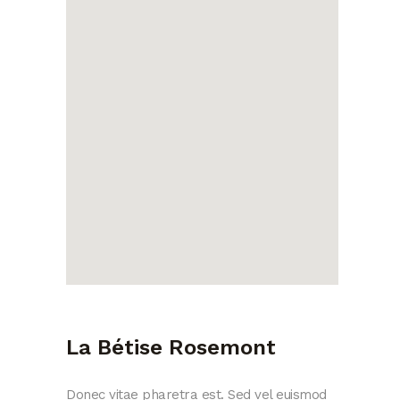
La Bétise Rosemont
Donec vitae pharetra est. Sed vel euismod