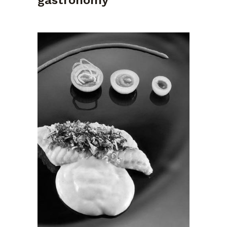
gastronomy