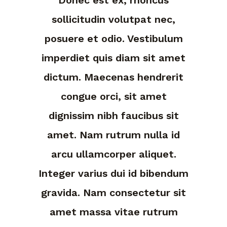
sollicitudin volutpat nec,
posuere et odio. Vestibulum
imperdiet quis diam sit amet
dictum. Maecenas hendrerit
congue orci, sit amet
dignissim nibh faucibus sit
amet. Nam rutrum nulla id
arcu ullamcorper aliquet.
Integer varius dui id bibendum
gravida. Nam consectetur sit
amet massa vitae rutrum