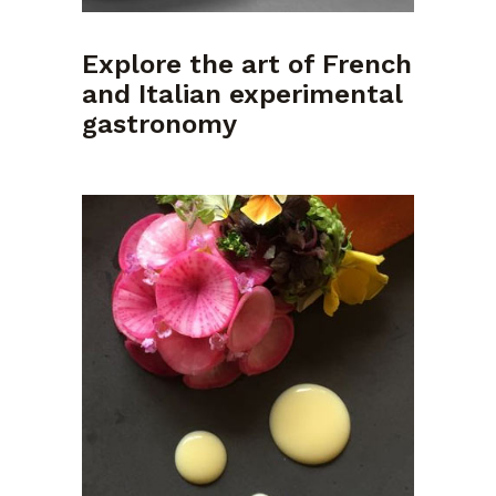
Explore the art of French
and Italian experimental
gastronomy