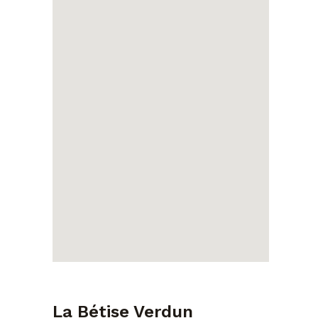
La Bétise Verdun