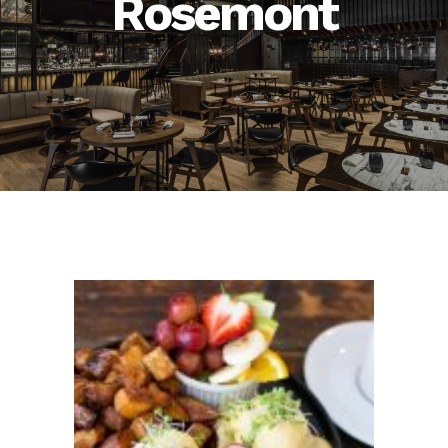
Rosemont