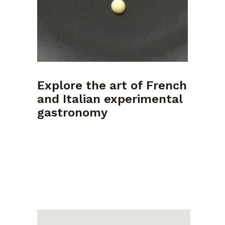
Explore the art of French
and Italian experimental
gastronomy