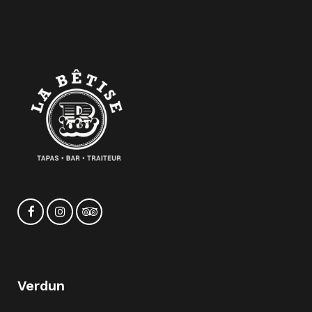
Verdun