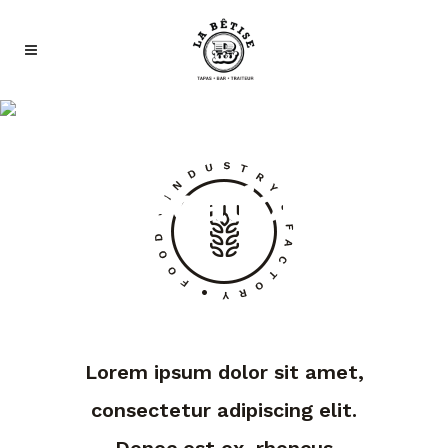
Our
Locations
Lorem ipsum dolor sit amet,
consectetur adipiscing elit.
Donec est ex, rhoncus