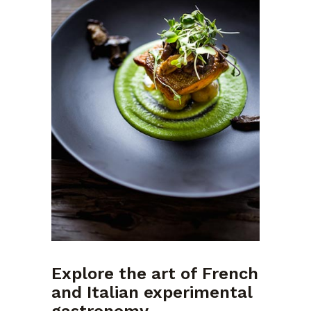
Explore the art of French
and Italian experimental