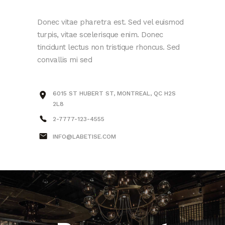
Donec vitae pharetra est. Sed vel euismod
turpis, vitae scelerisque enim. Donec
tincidunt lectus non tristique rhoncus. Sed
convallis mi sed
6015 ST HUBERT ST, MONTREAL, QC H2S
2L8
2-7777-123-4555
INFO@LABETISE.COM