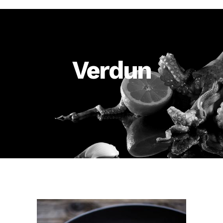
Verdun