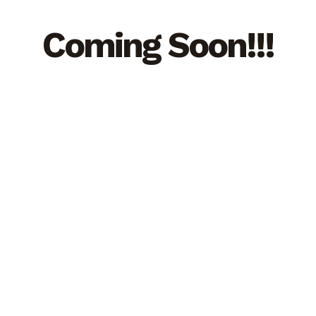
Coming Soon!!!